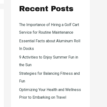
c
Recent Posts
h
f
o
The Importance of Hiring a Golf Cart
r
Service for Routine Maintenance
:
Essential Facts about Aluminum Roll
In Docks
9 Activities to Enjoy Summer Fun in
the Sun
Strategies for Balancing Fitness and
Fun
Optimizing Your Health and Wellness
Prior to Embarking on Travel