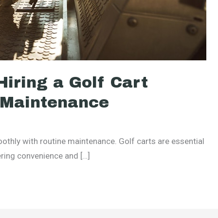
iring a Golf Cart
e Maintenance
oothly with routine maintenance. Golf carts are essential
ering convenience and […]