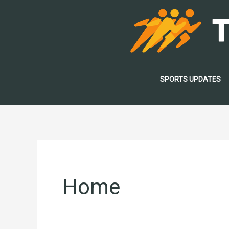
Skip
to
content
SPORTS UPDATES
Home