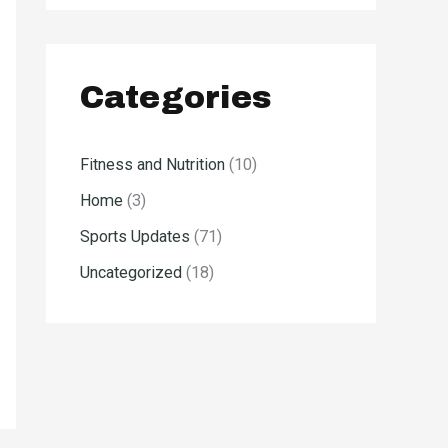
Categories
Fitness and Nutrition
(10)
Home
(3)
Sports Updates
(71)
Uncategorized
(18)