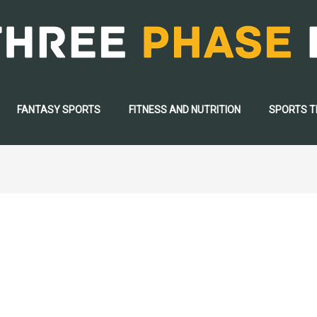
FANTASY SPORTS
FITNESS AND NUTRITION
SPORTS 