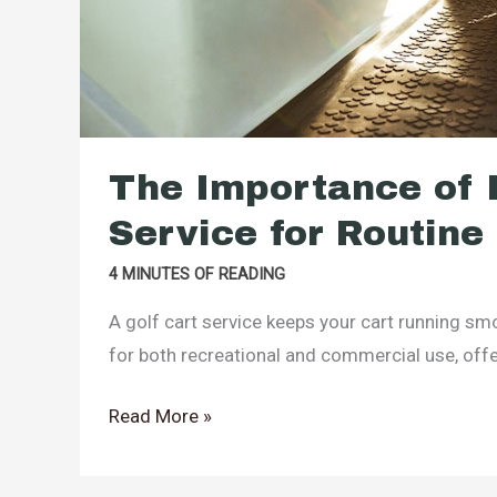
The Importance of H
Service for Routin
4 MINUTES OF READING
A golf cart service keeps your cart running sm
for both recreational and commercial use, off
The
Read More »
Importance
of