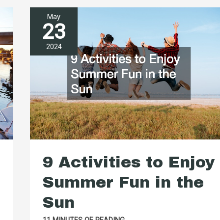
May
23
2024
9 Activities to Enjoy
Summer Fun in the
Sun