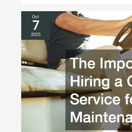
Oct
7
2025