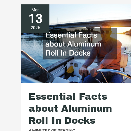
Hiring
Mar
a
13
Golf
2025
Cart
Service
for
Routine
Maintenance
Essential Facts
about Aluminum
Roll In Docks