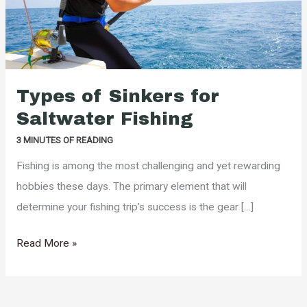
Types of Sinkers for
Saltwater Fishing
3 MINUTES OF READING
Fishing is among the most challenging and yet rewarding
hobbies these days. The primary element that will
determine your fishing trip’s success is the gear […]
Types
Read More »
of
Sinkers
for