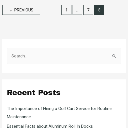
Saltwater
←
PREVIOUS
1
…
7
8
Fishing
S
e
a
r
c
Recent Posts
h
f
The Importance of Hiring a Golf Cart Service for Routine
o
Maintenance
r
Essential Facts about Aluminum Roll In Docks
: