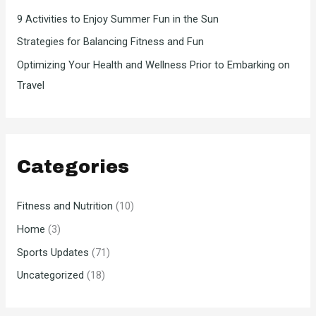
9 Activities to Enjoy Summer Fun in the Sun
Strategies for Balancing Fitness and Fun
Optimizing Your Health and Wellness Prior to Embarking on
Travel
Categories
Fitness and Nutrition
(10)
Home
(3)
Sports Updates
(71)
Uncategorized
(18)