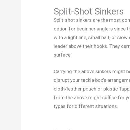
Split-Shot Sinkers
Split-shot sinkers are the most c
option for beginner anglers since th
with a light line, small bait, or slo
leader above their hooks. They carr
surface.
Carrying the above sinkers might b
disrupt your tackle box’s arrangeme
cloth/leather pouch or plastic Tupp
from the above might suffice for you
types for different situations.