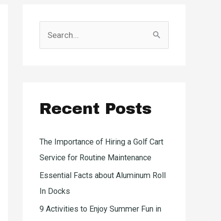
S
e
a
r
c
Recent Posts
h
f
o
The Importance of Hiring a Golf Cart
r
Service for Routine Maintenance
:
Essential Facts about Aluminum Roll
In Docks
9 Activities to Enjoy Summer Fun in