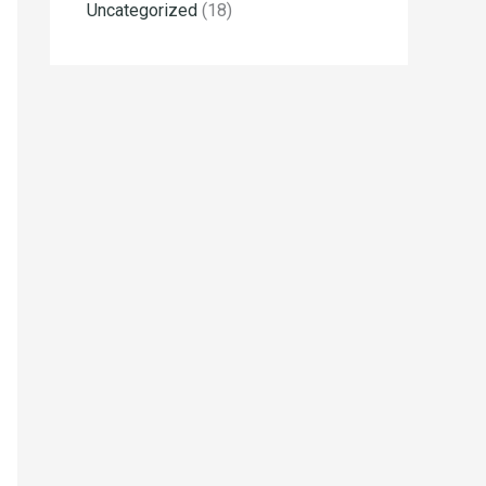
Uncategorized
(18)