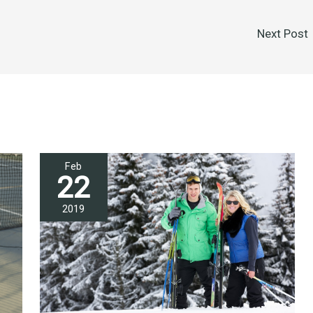
Next Post
Feb
22
2019