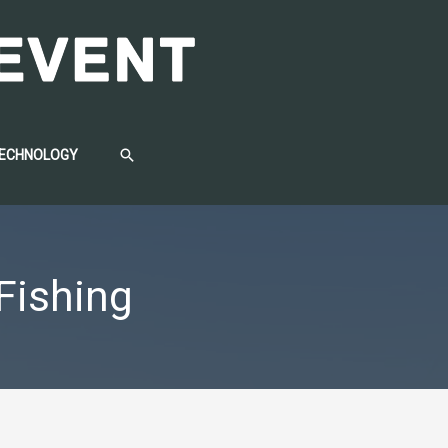
SEARCH
TECHNOLOGY
 Fishing