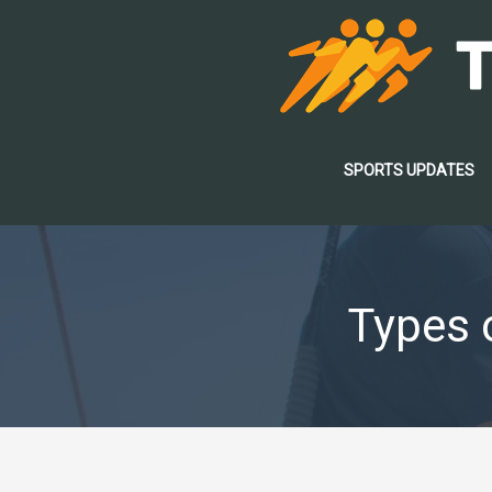
Skip
to
content
SPORTS UPDATES
Types o