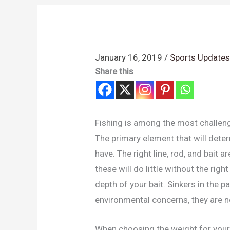
January 16, 2019
/
Sports Update
Share this
Fishing is among the most challen
The primary element that will deter
have. The right line, rod, and bait 
these will do little without the rig
depth of your bait. Sinkers in the 
environmental concerns, they are n
When choosing the weight for your