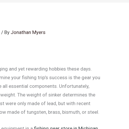
s
/ By
Jonathan Myers
ging and yet rewarding hobbies these days.
mine your fishing trip’s success is the gear you
are all essential components. Unfortunately,
ht weight. The weight of sinker determines the
past were only made of lead, but with recent
ow made of tungsten, brass, bismuth, or steel.
 equipment in a
fishing gear store in Michigan
,