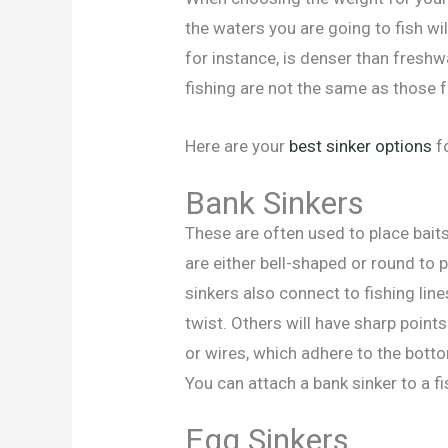
the waters you are going to fish will
for instance, is denser than freshw
fishing are not the same as those f
Here are your
best sinker options
fo
Bank Sinkers
These are often used to place bait
are either bell-shaped or round to
sinkers also connect to fishing line
twist. Others will have sharp point
or wires, which adhere to the botto
You can attach a bank sinker to a fis
Egg Sinkers