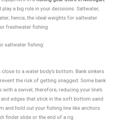
 play a big role in your decisions. Saltwater,
ater; hence, the ideal weights for saltwater
or freshwater fishing.
r saltwater fishing:
s close to a water body’s bottom. Bank sinkers
 prevent the risk of getting snagged. Some bank
s with a swivel; therefore, reducing your line’s
s and edges that stick in the soft bottom sand
m and hold out your fishing line like anchors.
h finder slide or the end of a rig.