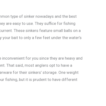
ommon type of sinker nowadays and the best
ey are easy to use. They suffice for fishing
w current. These sinkers feature small balls on a
y your bait to only a few feet under the water’s
e inconvenient for you since they are heavy and
nt. That said, most anglers opt to have a
erware for their sinkers’ storage. One weight
r fishing, but it is prudent to have different