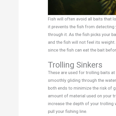
Fish will often avoid all baits that 
it prevents the fish from detecting
through it. As the fish picks your ba
and the fish will not feel its weight
since the fish can eat the bait befo
Trolling Sinkers
These are used for trolling baits a
smoothly gliding through the water.
both ends to minimize the risk of g
amount of material used on your tro
increase the depth of your trolling
pull your fishing line.