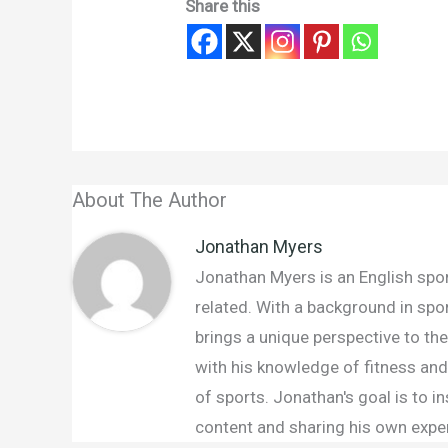
Share this
About The Author
Jonathan Myers
Jonathan Myers is an English sport
related. With a background in spo
brings a unique perspective to th
with his knowledge of fitness and 
of sports. Jonathan's goal is to 
content and sharing his own exper