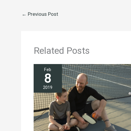
←
Previous Post
Related Posts
Feb
8
2019