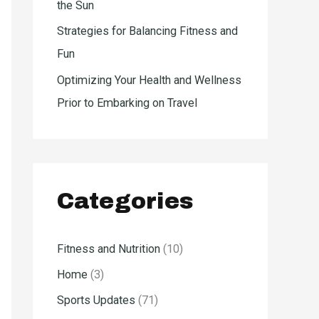
the Sun
Strategies for Balancing Fitness and
Fun
Optimizing Your Health and Wellness
Prior to Embarking on Travel
Categories
Fitness and Nutrition
(10)
Home
(3)
Sports Updates
(71)