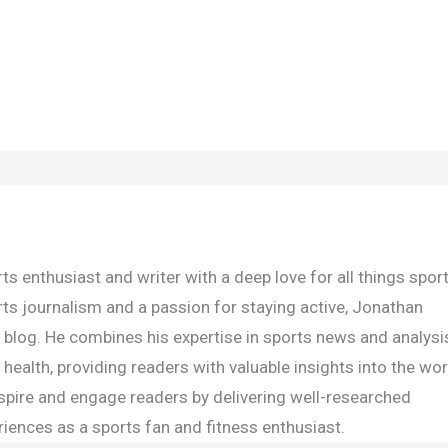
s enthusiast and writer with a deep love for all things spor
rts journalism and a passion for staying active, Jonathan
e blog. He combines his expertise in sports news and analysi
health, providing readers with valuable insights into the wor
inspire and engage readers by delivering well-researched
iences as a sports fan and fitness enthusiast.