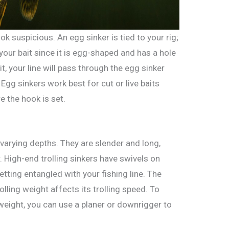
look suspicious. An egg sinker is tied to your rig;
 your bait since it is egg-shaped and has a hole
it, your line will pass through the egg sinker
. Egg sinkers work best for cut or live baits
re the hook is set.
t varying depths. They are slender and long,
 High-end trolling sinkers have swivels on
etting entangled with your fishing line. The
lling weight affects its trolling speed. To
 weight, you can use a planer or downrigger to