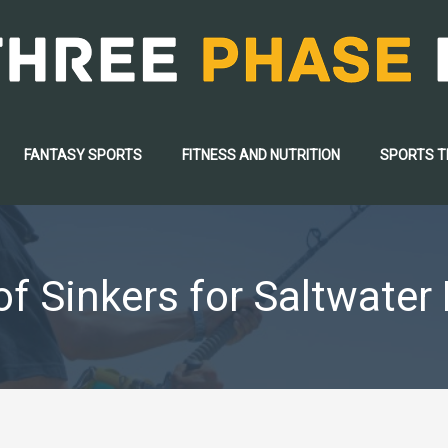
FANTASY SPORTS
FITNESS AND NUTRITION
SPORTS 
f Sinkers for Saltwater