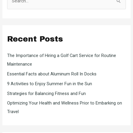
e
a
r
c
Recent Posts
h
f
The Importance of Hiring a Golf Cart Service for Routine
o
Maintenance
r
Essential Facts about Aluminum Roll In Docks
:
9 Activities to Enjoy Summer Fun in the Sun
Strategies for Balancing Fitness and Fun
Optimizing Your Health and Wellness Prior to Embarking on
Travel