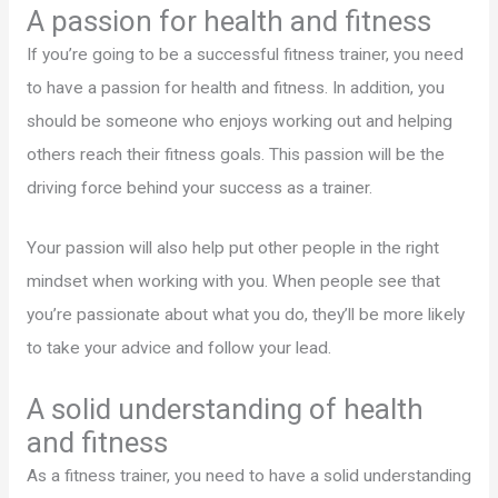
A passion for health and fitness
If you’re going to be a successful fitness trainer, you need
to have a passion for health and fitness. In addition, you
should be someone who enjoys working out and helping
others reach their fitness goals. This passion will be the
driving force behind your success as a trainer.
Your passion will also help put other people in the right
mindset when working with you. When people see that
you’re passionate about what you do, they’ll be more likely
to take your advice and follow your lead.
A solid understanding of health
and fitness
As a fitness trainer, you need to have a solid understanding