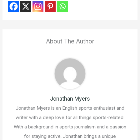
About The Author
Jonathan Myers
Jonathan Myers is an English sports enthusiast and
writer with a deep love for all things sports-related.
With a background in sports journalism and a passion
for staying active, Jonathan brings a unique