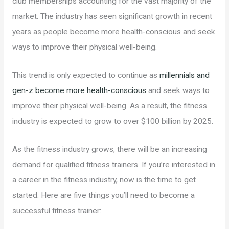
club memberships accounting for the vast majority of the
market. The industry has seen significant growth in recent
years as people become more health-conscious and seek
ways to improve their physical well-being.
This trend is only expected to continue as
millennials and
gen-z become more health-conscious
and seek ways to
improve their physical well-being. As a result, the fitness
industry is expected to grow to over $100 billion by 2025.
As the fitness industry grows, there will be an increasing
demand for qualified fitness trainers. If you’re interested in
a career in the fitness industry, now is the time to get
started. Here are five things you’ll need to become a
successful fitness trainer: