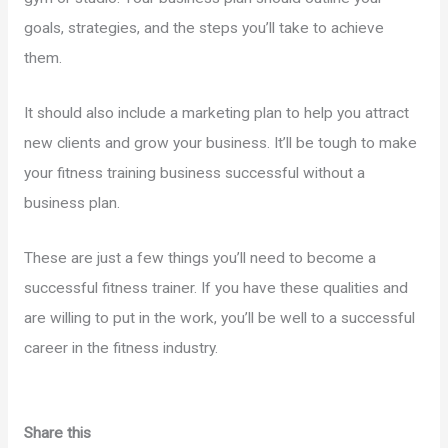
goals, strategies, and the steps you’ll take to achieve
them.
It should also include a marketing plan to help you attract
new clients and grow your business. It’ll be tough to make
your fitness training business successful without a
business plan.
These are just a few things you’ll need to become a
successful fitness trainer. If you have these qualities and
are willing to put in the work, you’ll be well to a successful
career in the fitness industry.
Share this