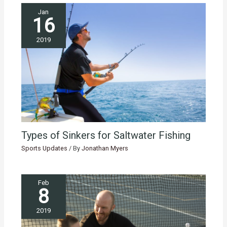
Jan
16
2019
Types of Sinkers for Saltwater Fishing
Sports Updates
/ By
Jonathan Myers
Feb
8
2019