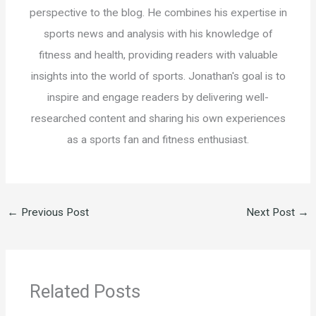
perspective to the blog. He combines his expertise in
sports news and analysis with his knowledge of
fitness and health, providing readers with valuable
insights into the world of sports. Jonathan's goal is to
inspire and engage readers by delivering well-
researched content and sharing his own experiences
as a sports fan and fitness enthusiast.
←
Previous Post
Next Post
→
Related Posts