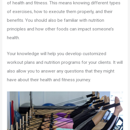
of health and fitness. This means knowing different types
of exercises, how to execute them properly, and their
benefits. You should also be familiar with nutrition
principles and how other foods can impact someone’s
health.
Your knowledge will help you develop customized
workout plans and nutrition programs for your clients. It will
also allow you to answer any questions that they might
have about their health and fitness journey.