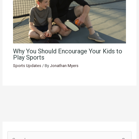
Why You Should Encourage Your Kids to
Play Sports
Sports Updates
/ By
Jonathan Myers
S