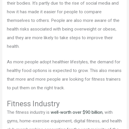
their bodies. It’s partly due to the rise of social media and
how it has made it easier for people to compare
themselves to others. People are also more aware of the
health risks associated with being overweight or obese,
and they are more likely to take steps to improve their
health.
As more people adopt healthier lifestyles, the demand for
healthy food options is expected to grow. This also means
that more and more people are looking for fitness trainers
to put them on the right track.
Fitness Industry
The fitness industry is
well-worth over $90 billion
, with
gyms, home-exercise equipment, digital fitness, and health