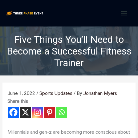
Skip
MAI
to
content
MEN
Five Things You’ll Need to
Become a Successful Fitness
Trainer
June 1, 2022
/
Sports Updates
/ By
Jonathan Myers
Share this
Millennials and gen-z are becoming more conscious about