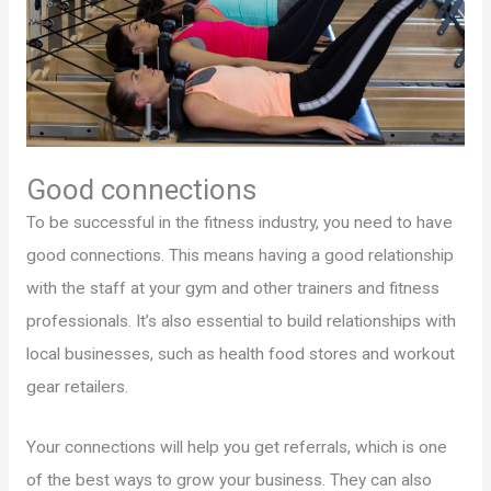
Good connections
To be successful in the fitness industry, you need to have
good connections. This means having a good relationship
with the staff at your gym and other trainers and fitness
professionals. It’s also essential to build relationships with
local businesses, such as health food stores and workout
gear retailers.
Your connections will help you get referrals, which is one
of the best ways to grow your business. They can also