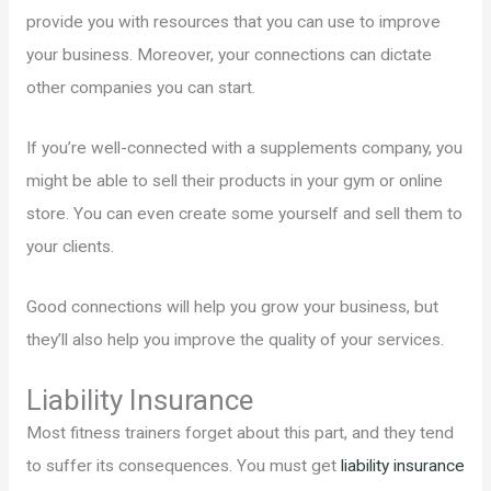
provide you with resources that you can use to improve
your business. Moreover, your connections can dictate
other companies you can start.
If you’re well-connected with a supplements company, you
might be able to sell their products in your gym or online
store. You can even create some yourself and sell them to
your clients.
Good connections will help you grow your business, but
they’ll also help you improve the quality of your services.
Liability Insurance
Most fitness trainers forget about this part, and they tend
to suffer its consequences. You must get
liability insurance