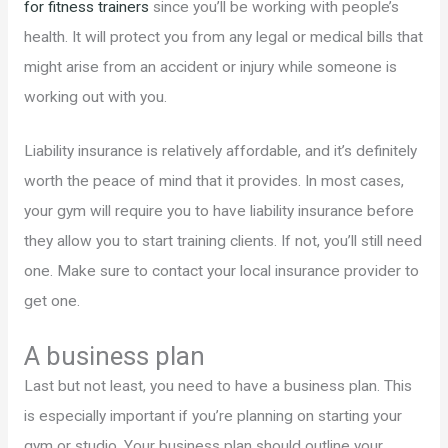
for fitness trainers
since you’ll be working with people’s
health. It will protect you from any legal or medical bills that
might arise from an accident or injury while someone is
working out with you.
Liability insurance is relatively affordable, and it’s definitely
worth the peace of mind that it provides. In most cases,
your gym will require you to have liability insurance before
they allow you to start training clients. If not, you’ll still need
one. Make sure to contact your local insurance provider to
get one.
A business plan
Last but not least, you need to have a business plan. This
is especially important if you’re planning on starting your
gym or studio. Your business plan should outline your