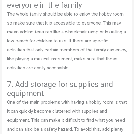
everyone in the family
The whole family should be able to enjoy the hobby room,
so make sure that it is accessible to everyone. This may
mean adding features like a wheelchair ramp or installing a
low bench for children to use. If there are specific
activities that only certain members of the family can enjoy,
like playing a musical instrument, make sure that those
activities are easily accessible.
7. Add storage for supplies and
equipment
One of the main problems with having a hobby room is that
it can quickly become cluttered with supplies and
equipment. This can make it difficult to find what you need
and can also be a safety hazard. To avoid this, add plenty