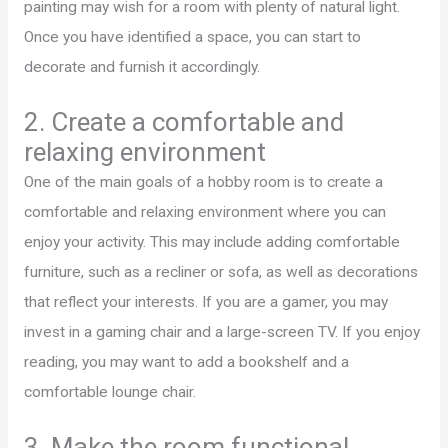
painting may wish for a room with plenty of natural light.
Once you have identified a space, you can start to
decorate and furnish it accordingly.
2. Create a comfortable and
relaxing environment
One of the main goals of a hobby room is to create a
comfortable and relaxing environment where you can
enjoy your activity. This may include adding comfortable
furniture, such as a recliner or sofa, as well as decorations
that reflect your interests. If you are a gamer, you may
invest in a gaming chair and a large-screen TV. If you enjoy
reading, you may want to add a bookshelf and a
comfortable lounge chair.
3. Make the room functional