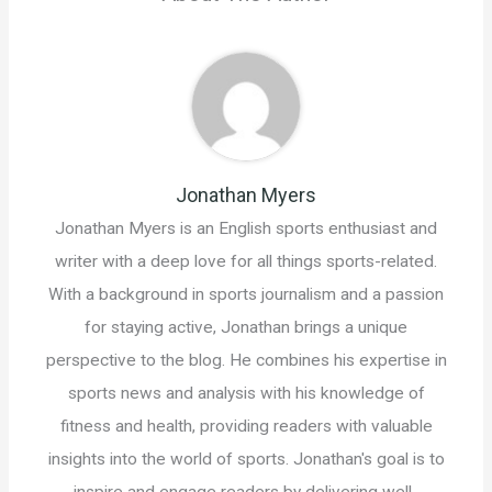
Jonathan Myers
Jonathan Myers is an English sports enthusiast and
writer with a deep love for all things sports-related.
With a background in sports journalism and a passion
for staying active, Jonathan brings a unique
perspective to the blog. He combines his expertise in
sports news and analysis with his knowledge of
fitness and health, providing readers with valuable
insights into the world of sports. Jonathan's goal is to
inspire and engage readers by delivering well-