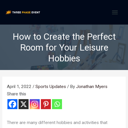
Skip
MAI
to
content
MEN
How to Create the Perfect
Room for Your Leisure
Hobbies
April 1, 2022
/
Sports Updates
/ By
Jonathan Myers
Share this
There are many different hobbies and activities that