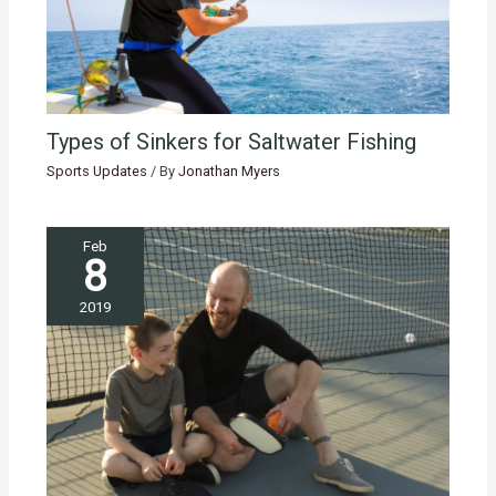
Types of Sinkers for Saltwater Fishing
Sports Updates
/ By
Jonathan Myers
Feb
8
2019