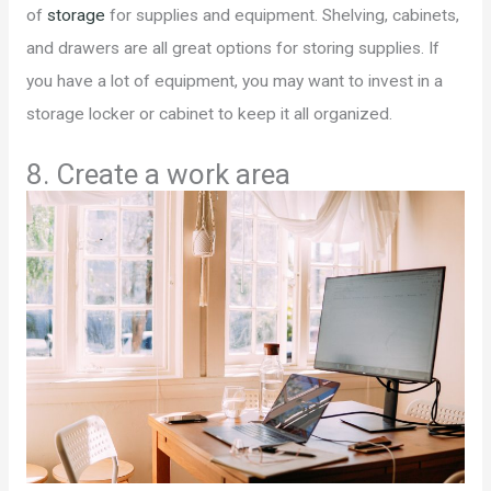
of
storage
for supplies and equipment. Shelving, cabinets,
and drawers are all great options for storing supplies. If
you have a lot of equipment, you may want to invest in a
storage locker or cabinet to keep it all organized.
8. Create a work area