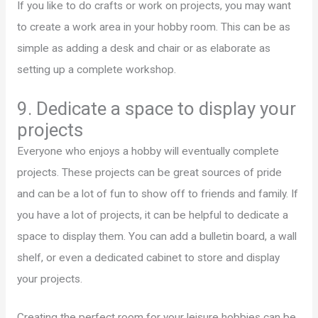
If you like to do crafts or work on projects, you may want
to create a work area in your hobby room. This can be as
simple as adding a desk and chair or as elaborate as
setting up a complete workshop.
9. Dedicate a space to display your
projects
Everyone who enjoys a hobby will eventually complete
projects. These projects can be great sources of pride
and can be a lot of fun to show off to friends and family. If
you have a lot of projects, it can be helpful to dedicate a
space to display them. You can add a bulletin board, a wall
shelf, or even a dedicated cabinet to store and display
your projects.
Creating the perfect room for your leisure hobbies can be