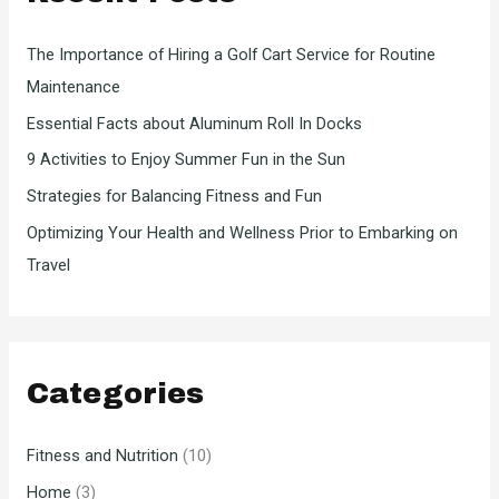
f
The Importance of Hiring a Golf Cart Service for Routine
o
Maintenance
r
Essential Facts about Aluminum Roll In Docks
:
9 Activities to Enjoy Summer Fun in the Sun
Strategies for Balancing Fitness and Fun
Optimizing Your Health and Wellness Prior to Embarking on
Travel
Categories
Fitness and Nutrition
(10)
Home
(3)