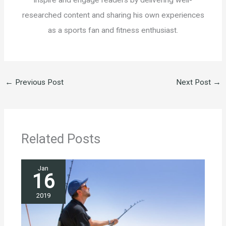
researched content and sharing his own experiences
as a sports fan and fitness enthusiast.
←
Previous Post
Next Post
→
Related Posts
Jan
16
2019