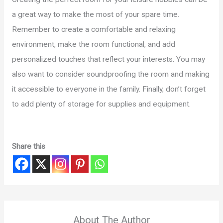
a great way to make the most of your spare time.
Remember to create a comfortable and relaxing
environment, make the room functional, and add
personalized touches that reflect your interests. You may
also want to consider soundproofing the room and making
it accessible to everyone in the family. Finally, don’t forget
to add plenty of storage for supplies and equipment.
Share this
About The Author