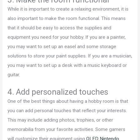
While it is important to create a relaxing environment, it is
also important to make the room functional. This means
that it should be easy to access the supplies and
equipment you need for your hobby. If you are a painter,
you may want to set up an easel and some storage
solutions to store your paint supplies. If you are a musician,
you may want to set up a desk with a music keyboard or
guitar.
4. Add personalized touches
One of the best things about having a hobby room is that
you can add personal touches that reflect your interests.
This may include adding photos, trophies, or other
memorabilia from your favorite activities. Some gamers
will customize their equipment using
OLED Nintendo