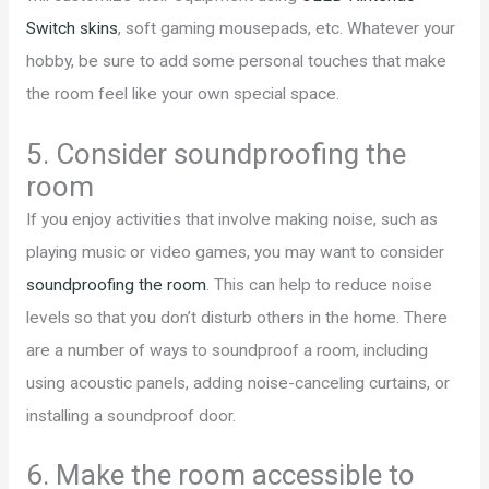
Switch skins
, soft gaming mousepads, etc. Whatever your
hobby, be sure to add some personal touches that make
the room feel like your own special space.
5. Consider soundproofing the
room
If you enjoy activities that involve making noise, such as
playing music or video games, you may want to consider
soundproofing the room
. This can help to reduce noise
levels so that you don’t disturb others in the home. There
are a number of ways to soundproof a room, including
using acoustic panels, adding noise-canceling curtains, or
installing a soundproof door.
6. Make the room accessible to