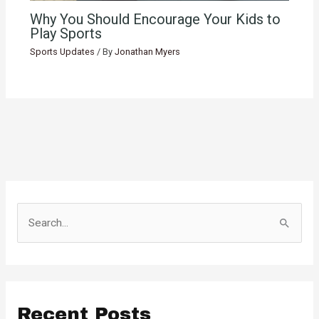
Why You Should Encourage Your Kids to
Play Sports
Sports Updates
/ By
Jonathan Myers
S
e
a
r
c
Recent Posts
h