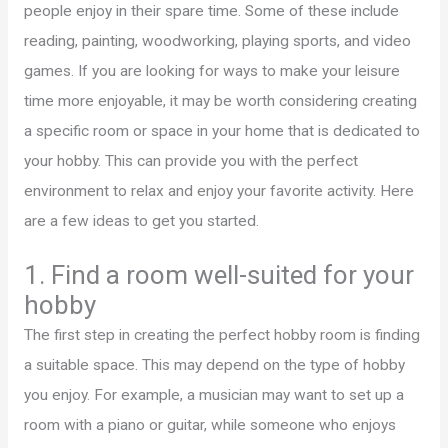
people enjoy in their spare time. Some of these include
reading, painting, woodworking, playing sports, and video
games. If you are looking for ways to make your leisure
time more enjoyable, it may be worth considering creating
a specific room or space in your home that is dedicated to
your hobby. This can provide you with the perfect
environment to relax and enjoy your favorite activity. Here
are a few ideas to get you started.
1. Find a room well-suited for your
hobby
The first step in creating the perfect hobby room is finding
a suitable space. This may depend on the type of hobby
you enjoy. For example, a musician may want to set up a
room with a piano or guitar, while someone who enjoys