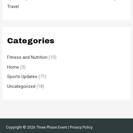
Travel
Categories
Fitness and Nutrition
(10)
Home
(3)
Sports Updates
(71)
Uncategorized
(18)
Copyright © 2026
Three Phase Event
|
Privacy Policy