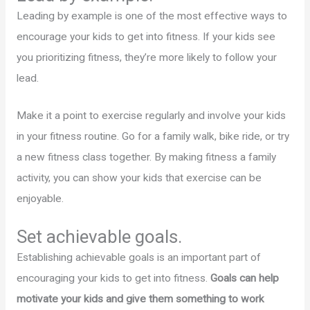
Leading by example is one of the most effective ways to
encourage your kids to get into fitness. If your kids see
you prioritizing fitness, they’re more likely to follow your
lead.
Make it a point to exercise regularly and involve your kids
in your fitness routine. Go for a family walk, bike ride, or try
a new fitness class together. By making fitness a family
activity, you can show your kids that exercise can be
enjoyable.
Set achievable goals.
Establishing achievable goals is an important part of
encouraging your kids to get into fitness.
Goals can help
motivate your kids and give them something to work