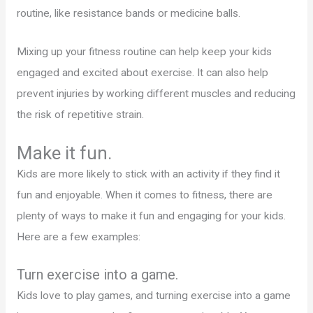
routine, like resistance bands or medicine balls.
Mixing up your fitness routine can help keep your kids
engaged and excited about exercise. It can also help
prevent injuries by working different muscles and reducing
the risk of repetitive strain.
Make it fun.
Kids are more likely to stick with an activity if they find it
fun and enjoyable. When it comes to fitness, there are
plenty of ways to make it fun and engaging for your kids.
Here are a few examples:
Turn exercise into a game.
Kids love to play games, and turning exercise into a game