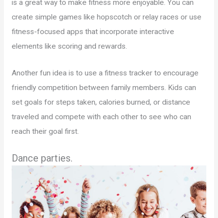
is a great way to make fitness more enjoyable. You can
create simple games like hopscotch or relay races or use
fitness-focused apps that incorporate interactive
elements like scoring and rewards.
Another fun idea is to use a fitness tracker to encourage
friendly competition between family members. Kids can
set goals for steps taken, calories burned, or distance
traveled and compete with each other to see who can
reach their goal first.
Dance parties.