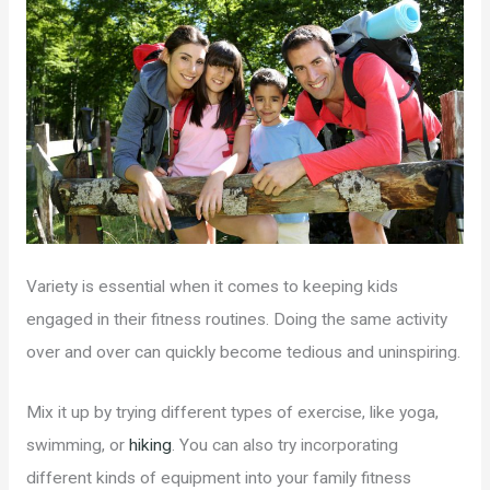
Variety is essential when it comes to keeping kids
engaged in their fitness routines. Doing the same activity
over and over can quickly become tedious and uninspiring.
Mix it up by trying different types of exercise, like yoga,
swimming, or
hiking
. You can also try incorporating
different kinds of equipment into your family fitness