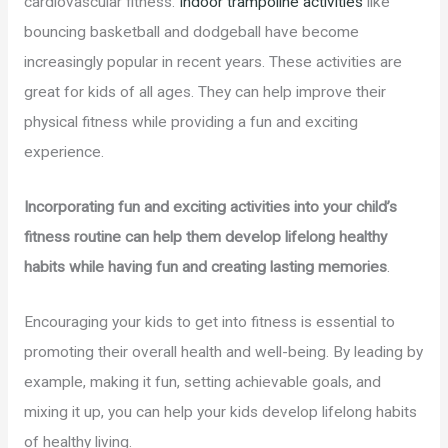
cardiovascular fitness.
Indoor trampoline activities
like
bouncing basketball and dodgeball have become
increasingly popular in recent years. These activities are
great for kids of all ages. They can help improve their
physical fitness while providing a fun and exciting
experience.
Incorporating fun and exciting activities into your child’s
fitness routine can help them develop lifelong healthy
habits while having fun and creating lasting memories
.
Encouraging your kids to get into fitness is essential to
promoting their overall health and well-being. By leading by
example, making it fun, setting achievable goals, and
mixing it up, you can help your kids develop lifelong habits
of healthy living.