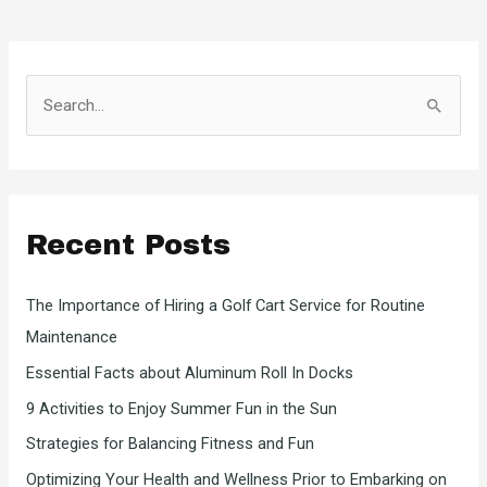
S
e
a
r
c
Recent Posts
h
f
The Importance of Hiring a Golf Cart Service for Routine
o
Maintenance
r
Essential Facts about Aluminum Roll In Docks
:
9 Activities to Enjoy Summer Fun in the Sun
Strategies for Balancing Fitness and Fun
Optimizing Your Health and Wellness Prior to Embarking on