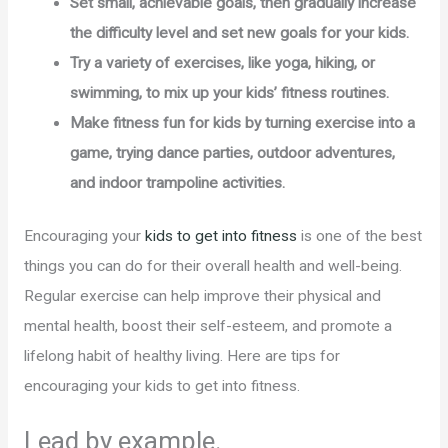
Set small, achievable goals, then gradually increase
the difficulty level and set new goals for your kids.
Try a variety of exercises, like yoga, hiking, or
swimming, to mix up your kids’ fitness routines.
Make fitness fun for kids by turning exercise into a
game, trying dance parties, outdoor adventures,
and indoor trampoline activities.
Encouraging your
kids to get into fitness
is one of the best
things you can do for their overall health and well-being.
Regular exercise can help improve their physical and
mental health, boost their self-esteem, and promote a
lifelong habit of healthy living. Here are tips for
encouraging your kids to get into fitness.
Lead by example.