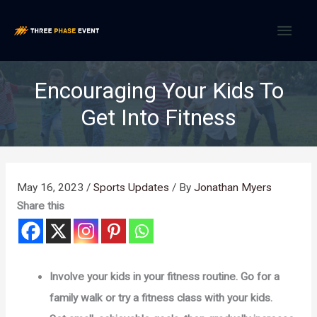
Skip
MAI
to
content
MEN
Encouraging Your Kids To
Get Into Fitness
May 16, 2023
/
Sports Updates
/ By
Jonathan Myers
Share this
Involve your kids in your fitness routine. Go for a
family walk or try a fitness class with your kids.