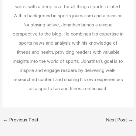
writer with a deep love for all things sports-related.
With a background in sports journalism and a passion
for staying active, Jonathan brings a unique
perspective to the blog. He combines his expertise in
sports news and analysis with his knowledge of
fitness and health, providing readers with valuable
insights into the world of sports. Jonathan's goal is to
inspire and engage readers by delivering well-
researched content and sharing his own experiences
as a sports fan and fitness enthusiast.
←
Previous Post
Next Post
→