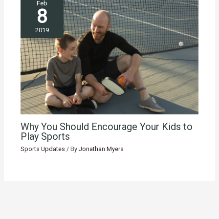
Feb
8
2019
Why You Should Encourage Your Kids to
Play Sports
Sports Updates
/ By
Jonathan Myers