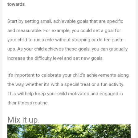
towards
.
Start by setting small, achievable goals that are specific
and measurable. For example, you could set a goal for
your child to run a mile without stopping or do ten push-
ups. As your child achieves these goals, you can gradually
increase the difficulty level and set new goals.
It’s important to celebrate your child’s achievements along
the way, whether it’s with a special treat or a fun activity.
This will help keep your child motivated and engaged in
their fitness routine.
Mix it up.