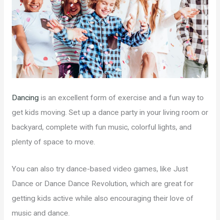
Dancing
is an excellent form of exercise and a fun way to
get kids moving. Set up a dance party in your living room or
backyard, complete with fun music, colorful lights, and
plenty of space to move.
You can also try dance-based video games, like Just
Dance or Dance Dance Revolution, which are great for
getting kids active while also encouraging their love of
music and dance.