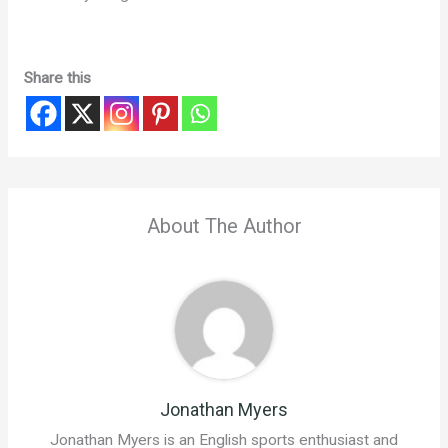
Share this
About The Author
Jonathan Myers
Jonathan Myers is an English sports enthusiast and