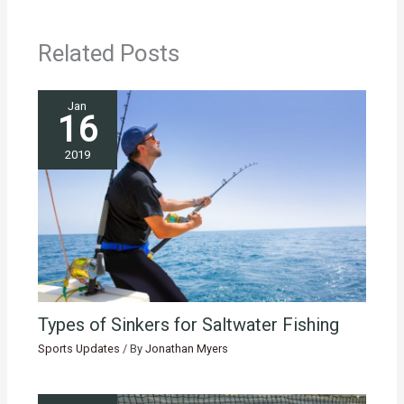
Related Posts
Jan
16
2019
Types of Sinkers for Saltwater Fishing
Sports Updates
/ By
Jonathan Myers