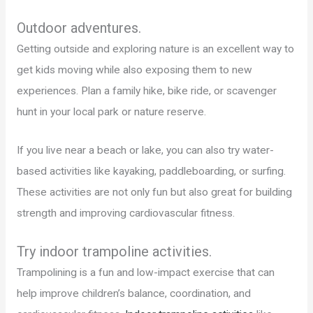
Outdoor adventures.
Getting outside and exploring nature is an excellent way to
get kids moving while also exposing them to new
experiences. Plan a family hike, bike ride, or scavenger
hunt in your local park or nature reserve.
If you live near a beach or lake, you can also try water-
based activities like kayaking, paddleboarding, or surfing.
These activities are not only fun but also great for building
strength and improving cardiovascular fitness.
Try indoor trampoline activities.
Trampolining is a fun and low-impact exercise that can
help improve children’s balance, coordination, and