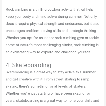
Rock climbing is a thrilling outdoor activity that will help
keep your body and mind active during summer. Not only
does it require physical strength and endurance, but it also
encourages problem-solving skills and strategic thinking.
Whether you opt for an indoor rock climbing gym or tackle
some of nature’s most challenging climbs, rock climbing is
an exhilarating way to explore and challenge yourself.
4. Skateboarding
Skateboarding is a great way to stay active this summer
and get creative with it! From street skating to ramp
skating, there’s something for all levels of skaters.
Whether you’re just starting or have been skating for
years, skateboarding is a great way to hone your skills and