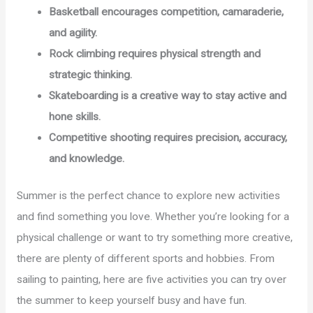
Basketball encourages competition, camaraderie,
and agility.
Rock climbing requires physical strength and
strategic thinking.
Skateboarding is a creative way to stay active and
hone skills.
Competitive shooting requires precision, accuracy,
and knowledge.
Summer is the perfect chance to explore new activities
and find something you love. Whether you’re looking for a
physical challenge or want to try something more creative,
there are plenty of different sports and hobbies. From
sailing to painting, here are five activities you can try over
the summer to keep yourself busy and have fun.