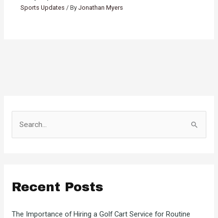
Sports Updates
/ By
Jonathan Myers
S
e
a
r
c
Recent Posts
h
f
The Importance of Hiring a Golf Cart Service for Routine
o