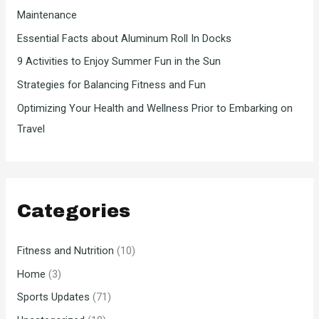
Maintenance
r
Essential Facts about Aluminum Roll In Docks
:
9 Activities to Enjoy Summer Fun in the Sun
Strategies for Balancing Fitness and Fun
Optimizing Your Health and Wellness Prior to Embarking on
Travel
Categories
Fitness and Nutrition
(10)
Home
(3)
Sports Updates
(71)