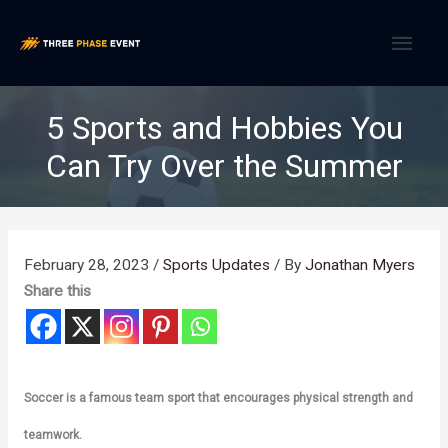
Skip
MAI
to
content
MEN
5 Sports and Hobbies You
Can Try Over the Summer
February 28, 2023
/
Sports Updates
/ By
Jonathan Myers
Share this
Soccer is a famous team sport that encourages physical strength and
teamwork.