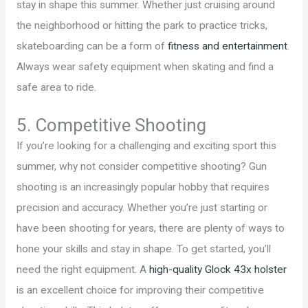
stay in shape this summer. Whether just cruising around
the neighborhood or hitting the park to practice tricks,
skateboarding can be a form of
fitness and entertainment
.
Always wear safety equipment when skating and find a
safe area to ride.
5. Competitive Shooting
If you’re looking for a challenging and exciting sport this
summer, why not consider competitive shooting? Gun
shooting is an increasingly popular hobby that requires
precision and accuracy. Whether you’re just starting or
have been shooting for years, there are plenty of ways to
hone your skills and stay in shape. To get started, you’ll
need the right equipment. A
high-quality Glock 43x holster
is an excellent choice for improving their competitive