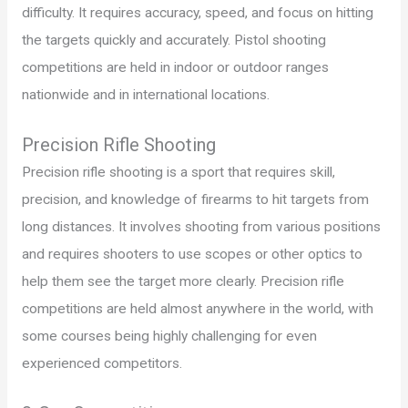
difficulty. It requires accuracy, speed, and focus on hitting
the targets quickly and accurately. Pistol shooting
competitions are held in indoor or outdoor ranges
nationwide and in international locations.
Precision Rifle Shooting
Precision rifle shooting is a sport that requires skill,
precision, and knowledge of firearms to hit targets from
long distances. It involves shooting from various positions
and requires shooters to use scopes or other optics to
help them see the target more clearly. Precision rifle
competitions are held almost anywhere in the world, with
some courses being highly challenging for even
experienced competitors.