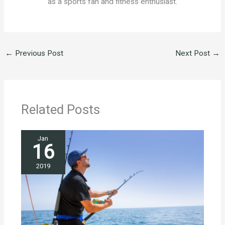
as a sports fan and fitness enthusiast.
←
Previous Post
Next Post
→
Related Posts
Jan
16
2019