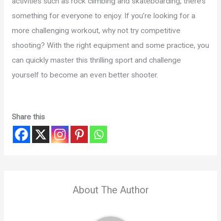
activities such as rock climbing and skateboarding, there’s
something for everyone to enjoy. If you’re looking for a
more challenging workout, why not try competitive
shooting? With the right equipment and some practice, you
can quickly master this thrilling sport and challenge
yourself to become an even better shooter.
Share this
About The Author