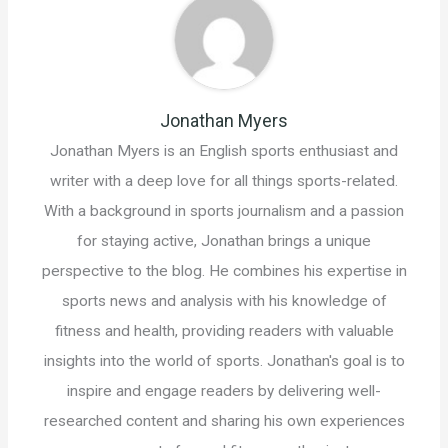
Jonathan Myers
Jonathan Myers is an English sports enthusiast and
writer with a deep love for all things sports-related.
With a background in sports journalism and a passion
for staying active, Jonathan brings a unique
perspective to the blog. He combines his expertise in
sports news and analysis with his knowledge of
fitness and health, providing readers with valuable
insights into the world of sports. Jonathan's goal is to
inspire and engage readers by delivering well-
researched content and sharing his own experiences