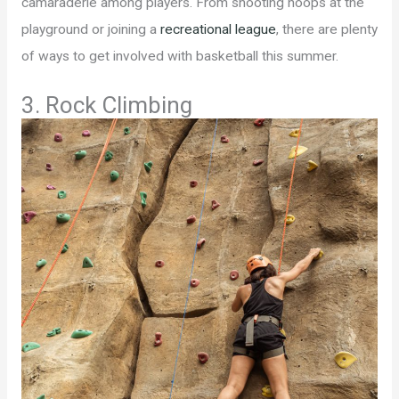
camaraderie among players. From shooting hoops at the
playground or joining a
recreational league
, there are plenty
of ways to get involved with basketball this summer.
3. Rock Climbing