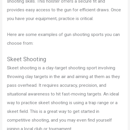
shooting skills. This holster offers a secure fit and
provides easy access to the gun for efficient draws. Once
you have your equipment, practice is critical.
Here are some examples of gun shooting sports you can
choose from:
Skeet Shooting
Skeet shooting is a clay-target shooting sport involving
throwing clay targets in the air and aiming at them as they
pass overhead. It requires accuracy, precision, and
situational awareness to hit fast-moving targets. An ideal
way to practice skeet shooting is using a trap range or a
skeet field. This is a great way to get started in
competitive shooting, and you may even find yourself
joining a local club or tournament.