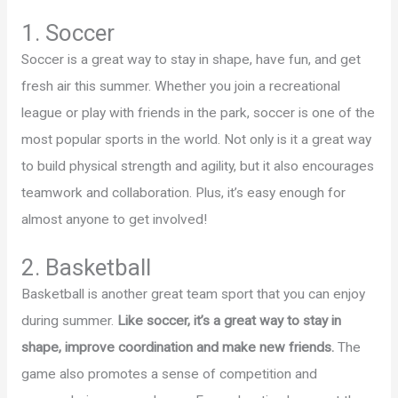
1. Soccer
Soccer is a great way to stay in shape, have fun, and get
fresh air this summer. Whether you join a recreational
league or play with friends in the park, soccer is one of the
most popular sports in the world. Not only is it a great way
to build physical strength and agility, but it also encourages
teamwork and collaboration. Plus, it’s easy enough for
almost anyone to get involved!
2. Basketball
Basketball is another great team sport that you can enjoy
during summer.
Like soccer, it’s a great way to stay in
shape, improve coordination and make new friends.
The
game also promotes a sense of competition and