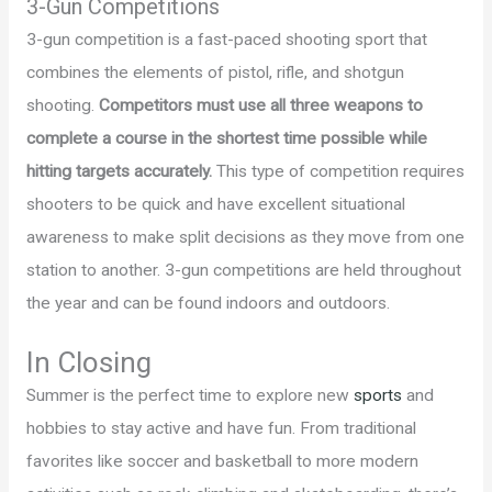
3-Gun Competitions
3-gun competition is a fast-paced shooting sport that
combines the elements of pistol, rifle, and shotgun
shooting.
Competitors must use all three weapons to
complete a course in the shortest time possible while
hitting targets accurately.
This type of competition requires
shooters to be quick and have excellent situational
awareness to make split decisions as they move from one
station to another. 3-gun competitions are held throughout
the year and can be found indoors and outdoors.
In Closing
Summer is the perfect time to explore new
sports
and
hobbies to stay active and have fun. From traditional
favorites like soccer and basketball to more modern