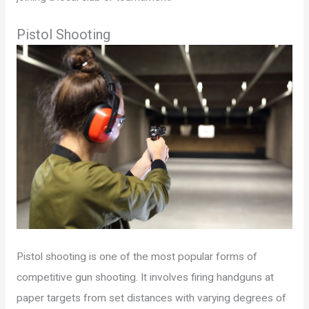
Pistol Shooting
Pistol shooting is one of the most popular forms of
competitive gun shooting. It involves firing handguns at
paper targets from set distances with varying degrees of