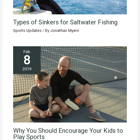
Types of Sinkers for Saltwater Fishing
Sports Updates
/ By
Jonathan Myers
Feb
8
2019
Why You Should Encourage Your Kids to
Play Sports