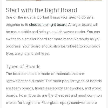
Start with the Right Board
One of the most important things you need to do as a
beginner is to
choose the right board
. A larger board will
be more stable and help you catch waves easier. You can
switch to a smaller board for more maneuverability as you
progress. Your board should also be tailored to your body
type, weight, and skill level.
Types of Boards
The board should be made of materials that are
lightweight and durable. The most popular types of boards
are foam boards, fiberglass-epoxy sandwiches, and wood
boards. Foam boards are the cheapest and most common
choice for beginners. Fiberglass-epoxy sandwiches are