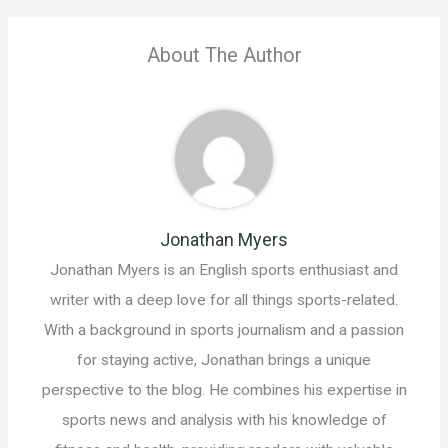
About The Author
Jonathan Myers
Jonathan Myers is an English sports enthusiast and
writer with a deep love for all things sports-related.
With a background in sports journalism and a passion
for staying active, Jonathan brings a unique
perspective to the blog. He combines his expertise in
sports news and analysis with his knowledge of