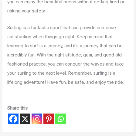
you can enjoy the beautiful ocean without getting tired or
risking your safety.
Surfing is a fantastic sport that can provide immense
satisfaction when things go right. Keep in mind that
learning to surf is a journey, and it’s a journey that can be
incredibly fun. With the right attitude, gear, and good old-
fashioned practice, you can conquer the waves and take
your surfing to the next level. Remember, surfing is a
lifelong adventure! Have fun, be safe, and enjoy the ride.
Share this