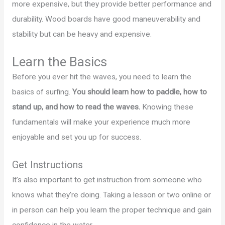
more expensive, but they provide better performance and
durability. Wood boards have good maneuverability and
stability but can be heavy and expensive.
Learn the Basics
Before you ever hit the waves, you need to learn the
basics of surfing.
You should learn how to paddle, how to
stand up, and how to read the waves.
Knowing these
fundamentals will make your experience much more
enjoyable and set you up for success.
Get Instructions
It’s also important to get instruction from someone who
knows what they’re doing. Taking a lesson or two online or
in person can help you learn the proper technique and gain