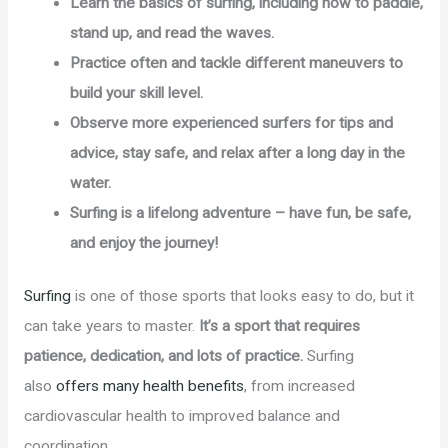
Learn the basics of surfing, including how to paddle,
stand up, and read the waves.
Practice often and tackle different maneuvers to
build your skill level.
Observe more experienced surfers for tips and
advice, stay safe, and relax after a long day in the
water.
Surfing is a lifelong adventure – have fun, be safe,
and enjoy the journey!
Surfing
is one of those sports that looks easy to do, but it
can take years to master.
It’s a sport that requires
patience, dedication, and lots of practice.
Surfing
also
offers many health benefits
, from increased
cardiovascular health to improved balance and
coordination.