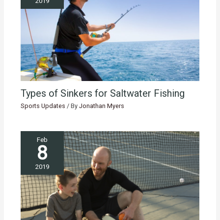
2019
Types of Sinkers for Saltwater Fishing
Sports Updates
/ By
Jonathan Myers
Feb
8
2019