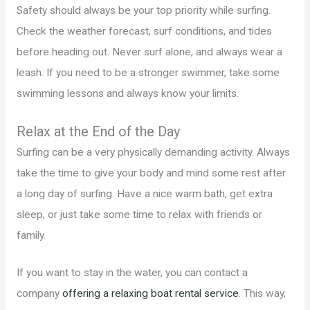
Safety should always be your top priority while surfing.
Check the weather forecast, surf conditions, and tides
before heading out. Never surf alone, and always wear a
leash. If you need to be a stronger swimmer, take some
swimming lessons and always know your limits.
Relax at the End of the Day
Surfing can be a very physically demanding activity. Always
take the time to give your body and mind some rest after
a long day of surfing. Have a nice warm bath, get extra
sleep, or just take some time to relax with friends or
family.
If you want to stay in the water, you can contact a
company
offering a relaxing boat rental service
. This way,