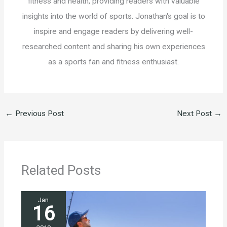
fitness and health, providing readers with valuable
insights into the world of sports. Jonathan's goal is to
inspire and engage readers by delivering well-
researched content and sharing his own experiences
as a sports fan and fitness enthusiast.
←
Previous Post
Next Post
→
Related Posts
Jan
16