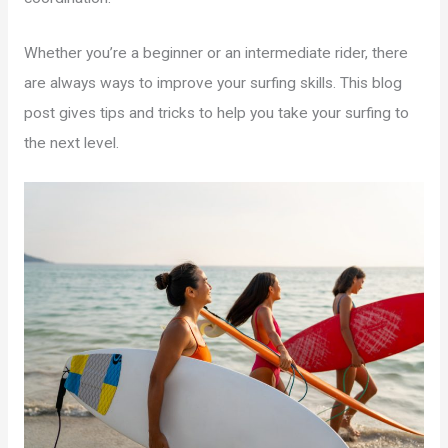
Whether you’re a beginner or an intermediate rider, there
are always ways to improve your surfing skills. This blog
post gives tips and tricks to help you take your surfing to
the next level.