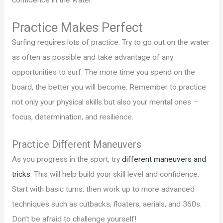
confidence in the water.
Practice Makes Perfect
Surfing requires lots of practice. Try to go out on the water
as often as possible and take advantage of any
opportunities to surf. The more time you spend on the
board, the better you will become. Remember to practice
not only your physical skills but also your mental ones –
focus, determination, and resilience.
Practice Different Maneuvers
As you progress in the sport, try
different maneuvers and
tricks
. This will help build your skill level and confidence.
Start with basic turns, then work up to more advanced
techniques such as cutbacks, floaters, aerials, and 360s.
Don’t be afraid to challenge yourself!