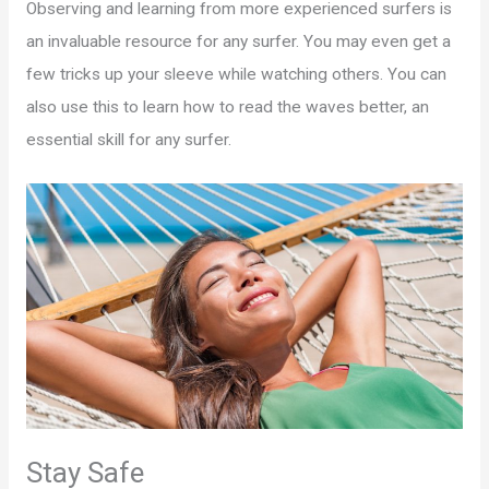
Observing and learning from more experienced surfers is
an invaluable resource for any surfer. You may even get a
few tricks up your sleeve while watching others. You can
also use this to learn how to read the waves better, an
essential skill for any surfer.
Stay Safe