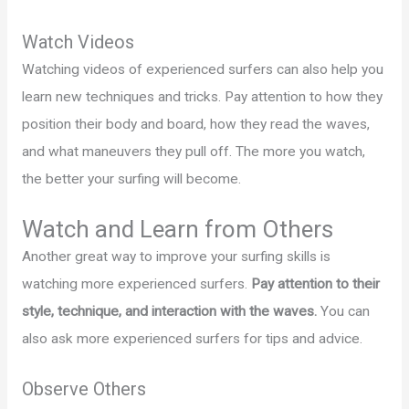
Watch Videos
Watching videos of experienced surfers can also help you
learn new techniques and tricks. Pay attention to how they
position their body and board, how they read the waves,
and what maneuvers they pull off. The more you watch,
the better your surfing will become.
Watch and Learn from Others
Another great way to improve your surfing skills is
watching more experienced surfers.
Pay attention to their
style, technique, and interaction with the waves.
You can
also ask more experienced surfers for tips and advice.
Observe Others