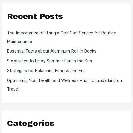
c
Recent Posts
h
f
The Importance of Hiring a Golf Cart Service for Routine
o
Maintenance
r
Essential Facts about Aluminum Roll In Docks
:
9 Activities to Enjoy Summer Fun in the Sun
Strategies for Balancing Fitness and Fun
Optimizing Your Health and Wellness Prior to Embarking on
Travel
Categories