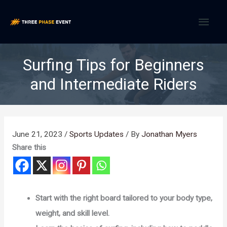
Skip
MAI
to
content
MEN
Surfing Tips for Beginners
and Intermediate Riders
June 21, 2023
/
Sports Updates
/ By
Jonathan Myers
Share this
Start with the right board tailored to your body type,
weight, and skill level.