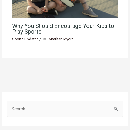
Why You Should Encourage Your Kids to
Play Sports
Sports Updates
/ By
Jonathan Myers
S
e
a
r