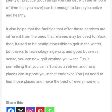
plenty of practice (both things you can get with the amount
of time that you have) can be enough to keep you active
and healthy.
It also helps that the facilities that offer these services are
different from the ones that retirees may be used to. Back
then, it used to be nearly impossible to golf in the winter,
but thanks to technology, ingenuity, and good business
sense, you can now golf anytime you want. Fun is
something that you can afford as a retiree, and many
places can support you in that endeavor. You just need to
find those places and make the best of every moment.
Share this