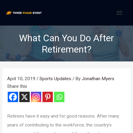
Skip
MAI
to
content
MEN
What Can You Do After
Retirement?
April 10, 2019
/
Sports Updates
/ By
Jonathan Myers
Share this
Retirees have it easy and for good reasons. After many
years of contributing to the workforce, the country’s