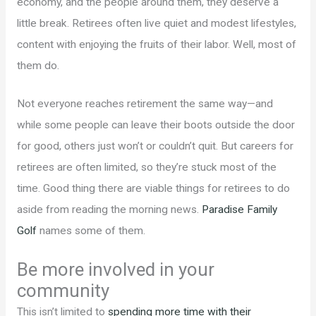
economy, and the people around them, they deserve a
little break. Retirees often live quiet and modest lifestyles,
content with enjoying the fruits of their labor. Well, most of
them do.
Not everyone reaches retirement the same way—and
while some people can leave their boots outside the door
for good, others just won’t or couldn’t quit. But careers for
retirees are often limited, so they’re stuck most of the
time. Good thing there are viable things for retirees to do
aside from reading the morning news.
Paradise Family
Golf
names some of them.
Be more involved in your
community
This isn’t limited to
spending more time with their