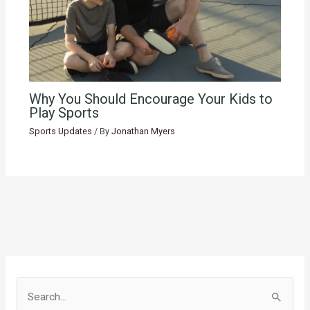
Why You Should Encourage Your Kids to
Play Sports
Sports Updates
/ By
Jonathan Myers
S
e