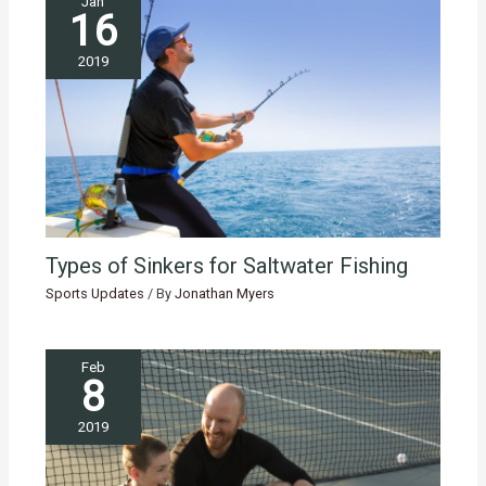
Jan
16
2019
Types of Sinkers for Saltwater Fishing
Sports Updates
/ By
Jonathan Myers
Feb
8
2019