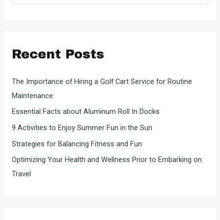
a
r
c
Recent Posts
h
f
The Importance of Hiring a Golf Cart Service for Routine
o
Maintenance
r
Essential Facts about Aluminum Roll In Docks
:
9 Activities to Enjoy Summer Fun in the Sun
Strategies for Balancing Fitness and Fun
Optimizing Your Health and Wellness Prior to Embarking on
Travel