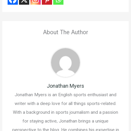
About The Author
Jonathan Myers
Jonathan Myers is an English sports enthusiast and
writer with a deep love for all things sports-related.
With a background in sports journalism and a passion
for staying active, Jonathan brings a unique
perspective to the blog. He combines his expertise in