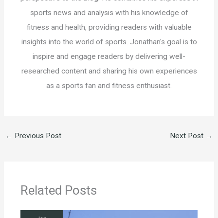
sports news and analysis with his knowledge of
fitness and health, providing readers with valuable
insights into the world of sports. Jonathan's goal is to
inspire and engage readers by delivering well-
researched content and sharing his own experiences
as a sports fan and fitness enthusiast.
←
Previous Post
Next Post
→
Related Posts