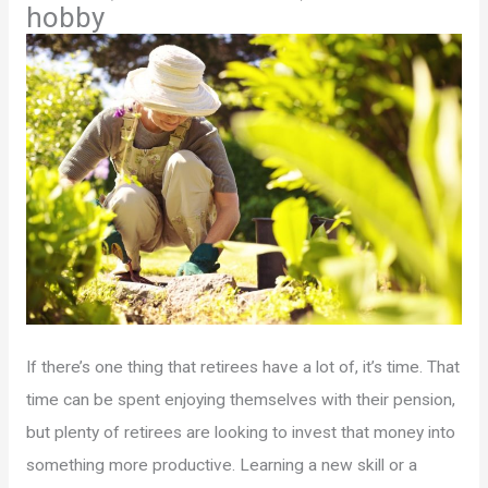
hobby
If there’s one thing that retirees have a lot of, it’s time. That
time can be spent enjoying themselves with their pension,
but plenty of retirees are looking to invest that money into
something more productive. Learning a new skill or a