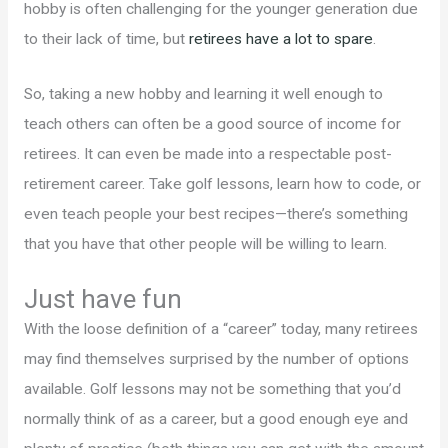
hobby is often challenging for the younger generation due
to their lack of time, but
retirees have a lot to spare
.
So, taking a new hobby and learning it well enough to
teach others can often be a good source of income for
retirees. It can even be made into a respectable post-
retirement career. Take golf lessons, learn how to code, or
even teach people your best recipes—there’s something
that you have that other people will be willing to learn.
Just have fun
With the loose definition of a “career” today, many retirees
may find themselves surprised by the number of options
available. Golf lessons may not be something that you’d
normally think of as a career, but a good enough eye and