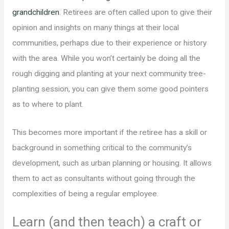
grandchildren
. Retirees are often called upon to give their
opinion and insights on many things at their local
communities, perhaps due to their experience or history
with the area. While you won’t certainly be doing all the
rough digging and planting at your next community tree-
planting session, you can give them some good pointers
as to where to plant.
This becomes more important if the retiree has a skill or
background in something critical to the community’s
development, such as urban planning or housing. It allows
them to act as consultants without going through the
complexities of being a regular employee.
Learn (and then teach) a craft or