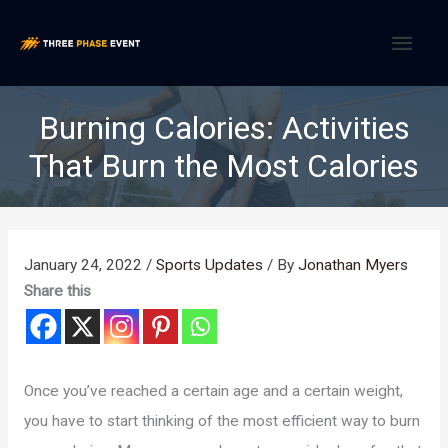
Skip
MAI
to
content
MEN
Burning Calories: Activities
That Burn the Most Calories
January 24, 2022
/
Sports Updates
/ By
Jonathan Myers
Share this
Once you’ve reached a certain age and a certain weight,
you have to start thinking of the most efficient way to burn