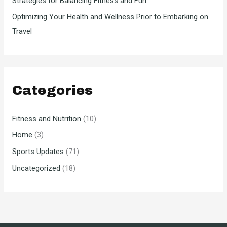
Strategies for Balancing Fitness and Fun
Optimizing Your Health and Wellness Prior to Embarking on
Travel
Categories
Fitness and Nutrition
(10)
Home
(3)
Sports Updates
(71)
Uncategorized
(18)