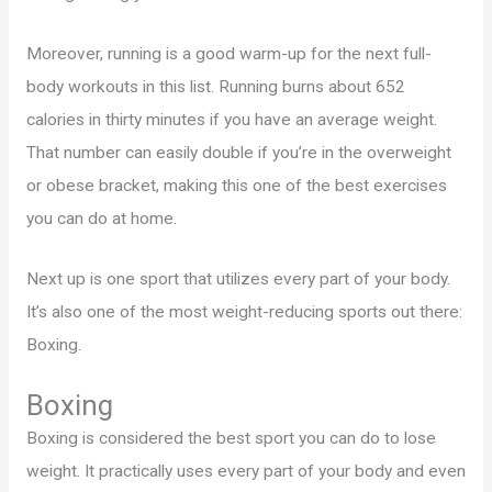
Moreover, running is a good warm-up for the next full-
body workouts in this list. Running burns about 652
calories in thirty minutes if you have an average weight.
That number can easily double if you’re in the overweight
or obese bracket, making this one of the best exercises
you can do at home.
Next up is one sport that utilizes every part of your body.
It’s also one of the most weight-reducing sports out there:
Boxing.
Boxing
Boxing is considered the best sport you can do to lose
weight. It practically uses every part of your body and even