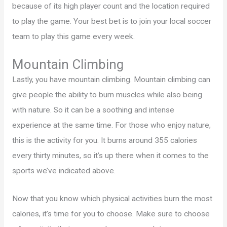
because of its high player count and the location required
to play the game. Your best bet is to join your local soccer
team to play this game every week.
Mountain Climbing
Lastly, you have mountain climbing. Mountain climbing can
give people the ability to burn muscles while also being
with nature. So it can be a soothing and intense
experience at the same time. For those who enjoy nature,
this is the activity for you. It burns around 355 calories
every thirty minutes, so it’s up there when it comes to the
sports we’ve indicated above.
Now that you know which physical activities burn the most
calories, it’s time for you to choose. Make sure to choose