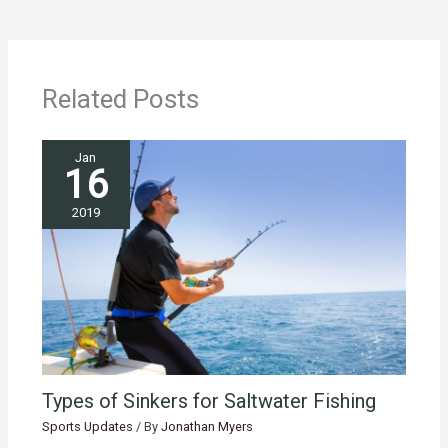
Related Posts
Jan
16
2019
Types of Sinkers for Saltwater Fishing
Sports Updates
/ By
Jonathan Myers