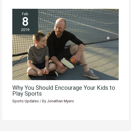
Feb
8
2019
Why You Should Encourage Your Kids to
Play Sports
Sports Updates
/ By
Jonathan Myers