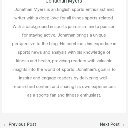
Jonathan Myers
Jonathan Myers is an English sports enthusiast and
writer with a deep love for all things sports-related.
With a background in sports journalism and a passion
for staying active, Jonathan brings a unique
perspective to the blog. He combines his expertise in
sports news and analysis with his knowledge of
fitness and health, providing readers with valuable
insights into the world of sports. Jonathan's goal is to
inspire and engage readers by delivering well-
researched content and sharing his own experiences
as a sports fan and fitness enthusiast.
←
Previous Post
Next Post
→