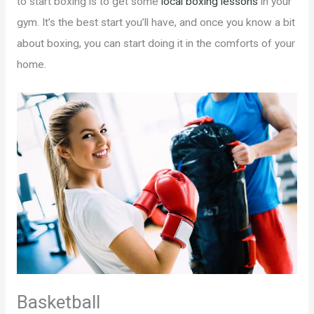
to start boxing is to get some
local boxing lessons
in your
gym. It’s the best start you’ll have, and once you know a bit
about boxing, you can start doing it in the comforts of your
home.
Basketball