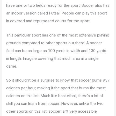
have one or two fields ready for the sport. Soccer also has
an indoor version called Futsal. People can play this sport
in covered and repurposed courts for the sport.
This particular sport has one of the most extensive playing
grounds compared to other sports out there. A soccer
field can be as large as 100 yards in width and 130 yards
in length. Imagine covering that much area in a single
game.
So it shouldn’t be a surprise to know that soccer burns 937
calories per hour, making it the sport that burns the most
calories on this list. Much like basketball, there’s a lot of
skill you can learn from soccer. However, unlike the two
other sports on this list, soccer isn’t very accessible