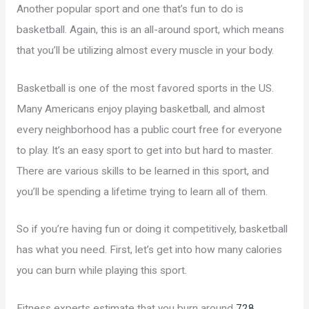
Another popular sport and one that’s fun to do is
basketball. Again, this is an all-around sport, which means
that you’ll be utilizing almost every muscle in your body.
Basketball is one of the most favored sports in the US.
Many Americans enjoy playing basketball, and almost
every neighborhood has a public court free for everyone
to play. It’s an easy sport to get into but hard to master.
There are various skills to be learned in this sport, and
you’ll be spending a lifetime trying to learn all of them.
So if you’re having fun or doing it competitively, basketball
has what you need. First, let’s get into how many calories
you can burn while playing this sport.
Fitness experts estimate that you burn around
728