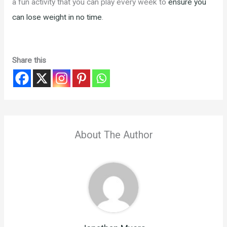
a fun activity that you can play every week to
ensure you
can lose weight in no time
.
Share this
About The Author