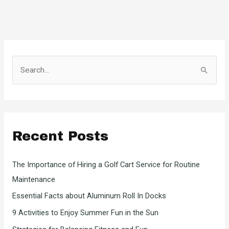
S
e
a
r
c
Recent Posts
h
f
The Importance of Hiring a Golf Cart Service for Routine
o
Maintenance
r
Essential Facts about Aluminum Roll In Docks
:
9 Activities to Enjoy Summer Fun in the Sun