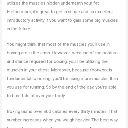
utilizes the muscles hidden underneath your fat.
Furthermore, it’s great to get in shape and an excellent
introductory activity if you want to gain some big muscles
in the future.
You might think that most of the muscles you’ll use in
boxing are in the arms. However, because of the posture
and stance required for boxing, you’ll be utilizing the
muscles in your chest. Moreover, because footwork is
fundamental to boxing, you’ll be using more muscles than
you use for running. So by the end of the day, you’re able
to burn fats all over your body.
Boxing burns over 800 calories every thirty minutes. That
number increases when you weigh heavier. The best way