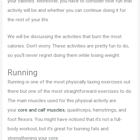
your calories. Moreover, you have to consider how fun that
activity will be and whether you can continue doing it for
the rest of your life.
We will be discussing the activities that burn the most
calories. Don’t worry. These activities are pretty fun to do,
so you’ll never regret doing them while losing weight.
Running
Running is one of the most physically taxing exercises out
there but one of the most straightforward exercises to do.
The main muscles used for this physical activity are
your
core and calf muscles
, quadriceps, hamstrings, and
foot flexors. You might have noticed that it’s not a full-
body workout, but it’s great for burning fats and
strengthening your core.