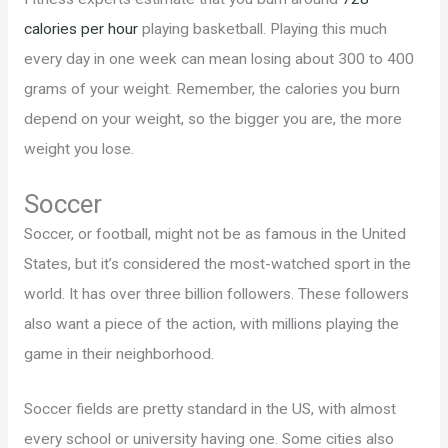
calories per hour
playing basketball. Playing this much
every day in one week can mean losing about 300 to 400
grams of your weight. Remember, the calories you burn
depend on your weight, so the bigger you are, the more
weight you lose.
Soccer
Soccer, or football, might not be as famous in the United
States, but it’s considered the most-watched sport in the
world. It has over three billion followers. These followers
also want a piece of the action, with millions playing the
game in their neighborhood.
Soccer fields are pretty standard in the US, with almost
every school or university having one. Some cities also