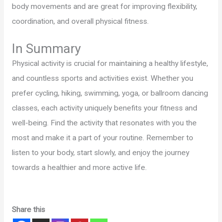
body movements and are great for improving flexibility,
coordination, and overall physical fitness.
In Summary
Physical activity is crucial for maintaining a healthy lifestyle,
and countless sports and activities exist. Whether you
prefer cycling, hiking, swimming, yoga, or ballroom dancing
classes, each activity uniquely benefits your fitness and
well-being. Find the activity that resonates with you the
most and make it a part of your routine. Remember to
listen to your body, start slowly, and enjoy the journey
towards a healthier and more active life.
Share this