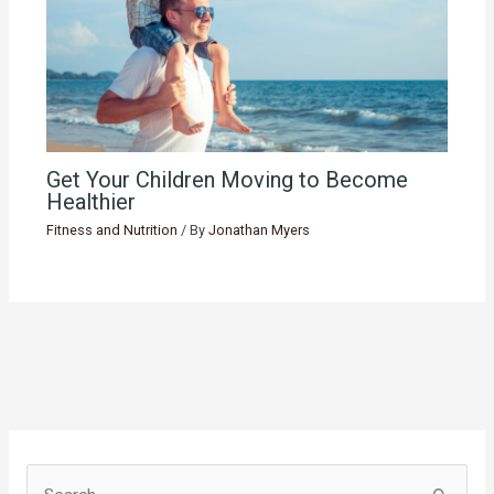
Get Your Children Moving to Become
Healthier
Fitness and Nutrition
/ By
Jonathan Myers
S