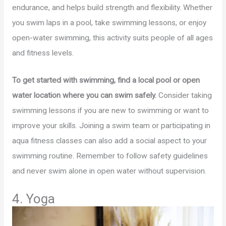
endurance, and helps build strength and flexibility. Whether
you swim laps in a pool, take swimming lessons, or enjoy
open-water swimming, this activity suits people of all ages
and fitness levels.
To get started with swimming, find a local pool or open
water location where you can swim safely.
Consider taking
swimming lessons if you are new to swimming or want to
improve your skills. Joining a swim team or participating in
aqua fitness classes can also add a social aspect to your
swimming routine. Remember to follow safety guidelines
and never swim alone in open water without supervision.
4. Yoga