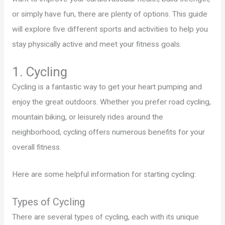
or simply have fun, there are plenty of options. This guide
will explore five different sports and activities to help you
stay physically active and meet your fitness goals.
1. Cycling
Cycling is a fantastic way to get your heart pumping and
enjoy the great outdoors. Whether you prefer road cycling,
mountain biking, or leisurely rides around the
neighborhood, cycling offers numerous benefits for your
overall fitness.
Here are some helpful information for starting cycling:
Types of Cycling
There are several types of cycling, each with its unique