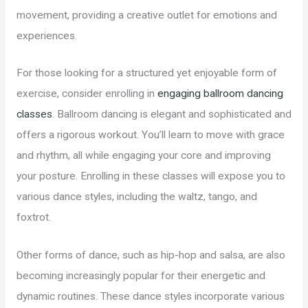
movement, providing a creative outlet for emotions and
experiences.
For those looking for a structured yet enjoyable form of
exercise, consider enrolling in
engaging ballroom dancing
classes
. Ballroom dancing is elegant and sophisticated and
offers a rigorous workout. You’ll learn to move with grace
and rhythm, all while engaging your core and improving
your posture. Enrolling in these classes will expose you to
various dance styles, including the waltz, tango, and
foxtrot.
Other forms of dance, such as hip-hop and salsa, are also
becoming increasingly popular for their energetic and
dynamic routines. These dance styles incorporate various