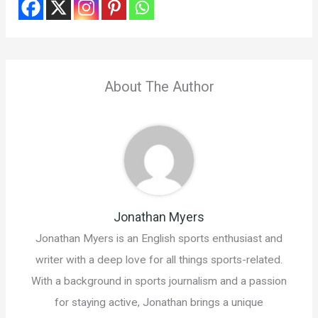
About The Author
Jonathan Myers
Jonathan Myers is an English sports enthusiast and
writer with a deep love for all things sports-related.
With a background in sports journalism and a passion
for staying active, Jonathan brings a unique