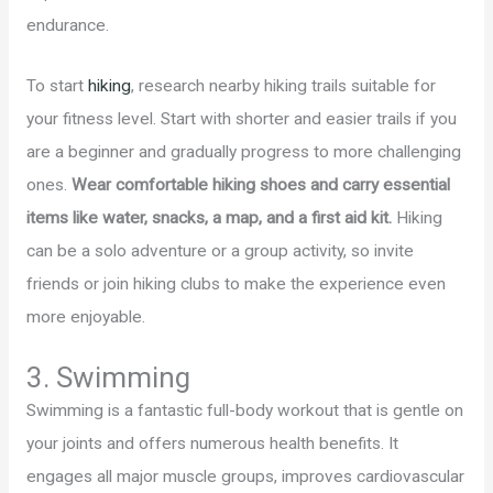
endurance.
To start
hiking
, research nearby hiking trails suitable for
your fitness level. Start with shorter and easier trails if you
are a beginner and gradually progress to more challenging
ones.
Wear comfortable hiking shoes and carry essential
items like water, snacks, a map, and a first aid kit.
Hiking
can be a solo adventure or a group activity, so invite
friends or join hiking clubs to make the experience even
more enjoyable.
3. Swimming
Swimming is a fantastic full-body workout that is gentle on
your joints and offers numerous health benefits. It
engages all major muscle groups, improves cardiovascular