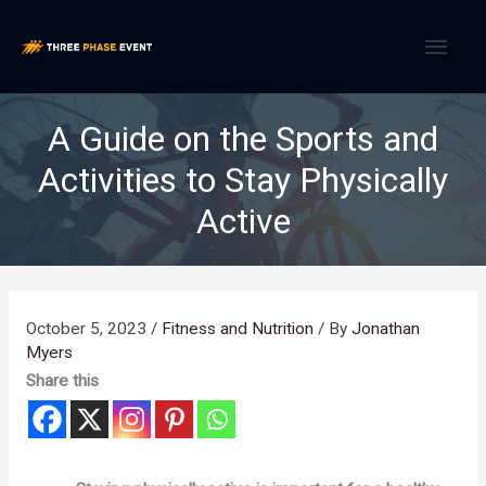
Skip
MAI
to
content
MEN
A Guide on the Sports and
Activities to Stay Physically
Active
October 5, 2023
/
Fitness and Nutrition
/ By
Jonathan
Myers
Share this