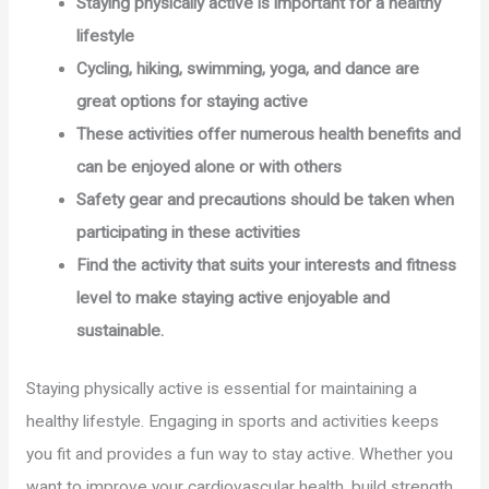
Staying physically active is important for a healthy
lifestyle
Cycling, hiking, swimming, yoga, and dance are
great options for staying active
These activities offer numerous health benefits and
can be enjoyed alone or with others
Safety gear and precautions should be taken when
participating in these activities
Find the activity that suits your interests and fitness
level to make staying active enjoyable and
sustainable.
Staying physically active is essential for maintaining a
healthy lifestyle. Engaging in sports and activities keeps
you fit and provides a fun way to stay active. Whether you
want to improve your cardiovascular health, build strength,