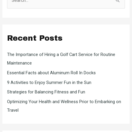
e
a
r
c
Recent Posts
h
f
The Importance of Hiring a Golf Cart Service for Routine
o
Maintenance
r
Essential Facts about Aluminum Roll In Docks
:
9 Activities to Enjoy Summer Fun in the Sun
Strategies for Balancing Fitness and Fun
Optimizing Your Health and Wellness Prior to Embarking on
Travel