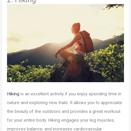
Hiking
is an excellent activity if you enjoy spending time in
nature and exploring new trails. It allows you to appreciate
the beauty of the outdoors and provides a great workout
for your entire body. Hiking engages your leg muscles,
improves balance, and increases cardiovascular