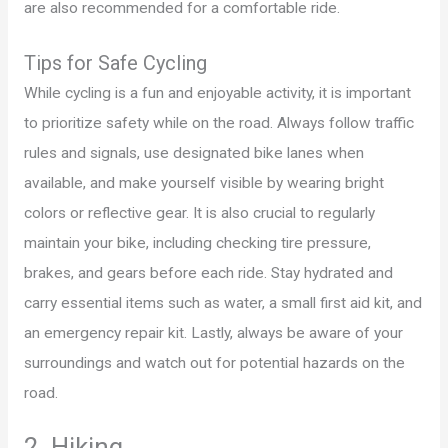
are also recommended for a comfortable ride.
Tips for Safe Cycling
While cycling is a fun and enjoyable activity, it is important
to prioritize safety while on the road. Always follow traffic
rules and signals, use designated bike lanes when
available, and make yourself visible by wearing bright
colors or reflective gear. It is also crucial to regularly
maintain your bike, including checking tire pressure,
brakes, and gears before each ride. Stay hydrated and
carry essential items such as water, a small first aid kit, and
an emergency repair kit. Lastly, always be aware of your
surroundings and watch out for potential hazards on the
road.
2. Hiking