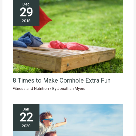
Dec
29
2018
8 Times to Make Cornhole Extra Fun
Fitness and Nutrition
/ By
Jonathan Myers
Jan
22
2020