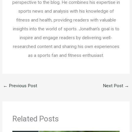
perspective to the blog. He combines his expertise in
sports news and analysis with his knowledge of
fitness and health, providing readers with valuable
insights into the world of sports. Jonathan's goal is to
inspire and engage readers by delivering well-
researched content and sharing his own experiences
as a sports fan and fitness enthusiast.
←
Previous Post
Next Post
→
Related Posts