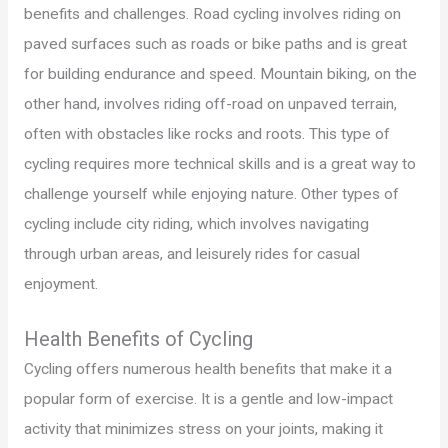
benefits and challenges. Road cycling involves riding on
paved surfaces such as roads or bike paths and is great
for building endurance and speed. Mountain biking, on the
other hand, involves riding off-road on unpaved terrain,
often with obstacles like rocks and roots. This type of
cycling requires more technical skills and is a great way to
challenge yourself while enjoying nature. Other types of
cycling include city riding, which involves navigating
through urban areas, and leisurely rides for casual
enjoyment.
Health Benefits of Cycling
Cycling offers numerous health benefits that make it a
popular form of exercise. It is a gentle and low-impact
activity that minimizes stress on your joints, making it