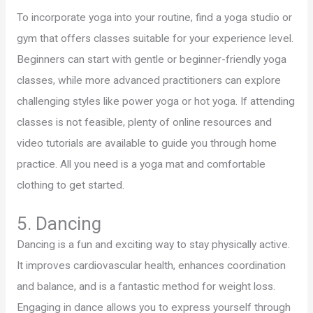
To incorporate yoga into your routine, find a yoga studio or
gym that offers classes suitable for your experience level.
Beginners can start with gentle or beginner-friendly yoga
classes, while more advanced practitioners can explore
challenging styles like power yoga or hot yoga. If attending
classes is not feasible, plenty of online resources and
video tutorials are available to guide you through home
practice. All you need is a yoga mat and comfortable
clothing to get started.
5. Dancing
Dancing is a fun and exciting way to stay physically active.
It improves cardiovascular health, enhances coordination
and balance, and is a fantastic method for weight loss.
Engaging in dance allows you to express yourself through