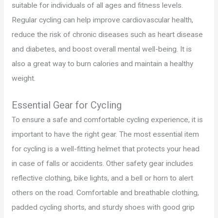
suitable for individuals of all ages and fitness levels.
Regular cycling can help improve cardiovascular health,
reduce the risk of chronic diseases such as heart disease
and diabetes, and boost overall mental well-being. It is
also a great way to burn calories and maintain a healthy
weight.
Essential Gear for Cycling
To ensure a safe and comfortable cycling experience, it is
important to have the right gear. The most essential item
for cycling is a well-fitting helmet that protects your head
in case of falls or accidents. Other safety gear includes
reflective clothing, bike lights, and a bell or horn to alert
others on the road. Comfortable and breathable clothing,
padded cycling shorts, and sturdy shoes with good grip