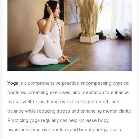
Yoga
is a comprehensive practice encompassing physical
postures, breathing exercises, and meditation to enhance
overall well-being. It improves flexibility, strength, and
balance while reducing stress and enhancing mental clarity.
Practicing yoga regularly can help increase body
awareness, improve posture, and boost energy levels.